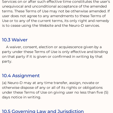
Services on or after such effective time constitutes the user's
unequivocal and unconditional acceptance of the amended
terms. These Terms of Use may not be otherwise amended. If
user does not agree to any amendments to these Terms of
Use or to any of the current terms, its only right and remedy
is to cease using the Website and the Neuro-D services.
10.3 Waiver
A waiver, consent, election or acquiescence given by a
party under these Terms of Use is only effective and binding
on that party if it is given or confirmed in writing by that
party.
10.4 Assignment
(a) Neuro-D may at any time transfer, assign, novate or
otherwise dispose of any or all of its rights or obligations
under these Terms of Use on giving user no less than five (5)
days notice in writing.
10.5 Governing Law and Jurisdiction