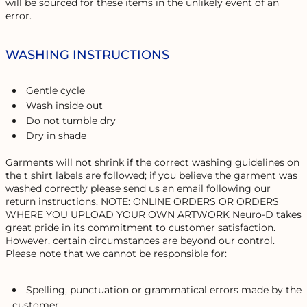
will be sourced for these items in the unlikely event of an
error.
WASHING INSTRUCTIONS
Gentle cycle
Wash inside out
Do not tumble dry
Dry in shade
Garments will not shrink if the correct washing guidelines on
the t shirt labels are followed; if you believe the garment was
washed correctly please send us an email following our
return instructions. NOTE: ONLINE ORDERS OR ORDERS
WHERE YOU UPLOAD YOUR OWN ARTWORK Neuro-D takes
great pride in its commitment to customer satisfaction.
However, certain circumstances are beyond our control.
Please note that we cannot be responsible for:
Spelling, punctuation or grammatical errors made by the
customer.