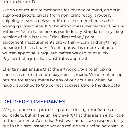
back to Neuro-D.
We do not refund or exchange for change of mind, errors in
approved proofs, errors from non 'print ready' artwork,
shipping or stock delays or if the customer chooses the
wrong garment size. # Note: sizing measurements online are
within +-2-3cm tolerance as per Industry Standards, anything
outside of this is faulty. Print dimension / print
placement measurements are within +-2cm and anything
outside of this is faulty. Proof approval is important and
written approval is required before we can print a job.
Payment of a job also constitutes approval.
Clients must ensure that the artwork, qty and shipping
address is correct before payment is made. We do not accept
returns for errors made by any of our couriers when we
have dispatched to the correct address before the due date.
DELIVERY TIMEFRAMES
We guarantee our processing and printing timeframes on
our orders, but in the unlikely event that there is an error due
to the courier or Australia Post, we cannot take responsibility,
but in this rare instance we can refund your shipping costs in