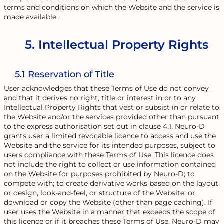
terms and conditions on which the Website and the service is
made available.
5. Intellectual Property Rights
5.1 Reservation of Title
User acknowledges that these Terms of Use do not convey
and that it derives no right, title or interest in or to any
Intellectual Property Rights that vest or subsist in or relate to
the Website and/or the services provided other than pursuant
to the express authorisation set out in clause 4.1. Neuro-D
grants user a limited revocable licence to access and use the
Website and the service for its intended purposes, subject to
users compliance with these Terms of Use. This licence does
not include the right to collect or use information contained
on the Website for purposes prohibited by Neuro-D; to
compete with; to create derivative works based on the layout
or design, look-and-feel, or structure of the Website; or
download or copy the Website (other than page caching). If
user uses the Website in a manner that exceeds the scope of
this licence or if it breaches these Terms of Use, Neuro-D may