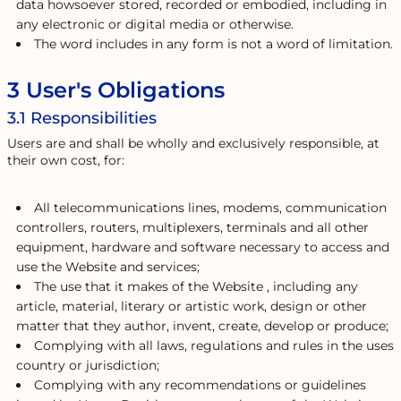
data howsoever stored, recorded or embodied, including in
any electronic or digital media or otherwise.
The word includes in any form is not a word of limitation.
3 User's Obligations
3.1 Responsibilities
Users are and shall be wholly and exclusively responsible, at
their own cost, for:
All telecommunications lines, modems, communication
controllers, routers, multiplexers, terminals and all other
equipment, hardware and software necessary to access and
use the Website and services;
The use that it makes of the Website , including any
article, material, literary or artistic work, design or other
matter that they author, invent, create, develop or produce;
Complying with all laws, regulations and rules in the uses
country or jurisdiction;
Complying with any recommendations or guidelines