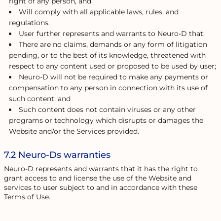
right of any person, and
Will comply with all applicable laws, rules, and
regulations.
User further represents and warrants to Neuro-D that:
There are no claims, demands or any form of litigation
pending, or to the best of its knowledge, threatened with
respect to any content used or proposed to be used by user;
Neuro-D will not be required to make any payments or
compensation to any person in connection with its use of
such content; and
Such content does not contain viruses or any other
programs or technology which disrupts or damages the
Website and/or the Services provided.
7.2 Neuro-Ds warranties
Neuro-D represents and warrants that it has the right to
grant access to and license the use of the Website and
services to user subject to and in accordance with these
Terms of Use.