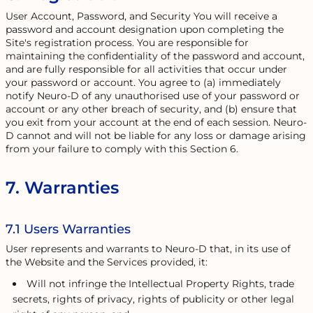
User Account, Password, and Security You will receive a
password and account designation upon completing the
Site's registration process. You are responsible for
maintaining the confidentiality of the password and account,
and are fully responsible for all activities that occur under
your password or account. You agree to (a) immediately
notify Neuro-D of any unauthorised use of your password or
account or any other breach of security, and (b) ensure that
you exit from your account at the end of each session. Neuro-
D cannot and will not be liable for any loss or damage arising
from your failure to comply with this Section 6.
7. Warranties
7.1 Users Warranties
User represents and warrants to Neuro-D that, in its use of
the Website and the Services provided, it:
Will not infringe the Intellectual Property Rights, trade
secrets, rights of privacy, rights of publicity or other legal