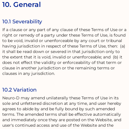
10. General
10.1 Severability
If a clause or any part of any clause of these Terms of Use or a
right or remedy of a party under these Terms of Use, is found
to be void, invalid or unenforceable by any court or tribunal
having jurisdiction in respect of these Terms of Use, then: (a)
it shall be read down or severed in that jurisdiction only to
the extent that it is void, invalid or unenforceable; and (b) it
does not effect the validity or enforceability of that term or
clause in another jurisdiction or the remaining terms or
clauses in any jurisdiction.
10.2 Variation
Neuro-D may amend unilaterally these Terms of Use in its
sole and unfettered discretion at any time, and user hereby
agrees to abide by and be fully bound by such amended
terms. The amended terms shall be effective automatically
and immediately once they are posted on the Website, and
user's continued access and use of the Website and the