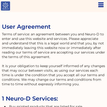
User Agreement
Terms of service: an agreement between you and Neuro-D to
enter and use this website and services. Please appreciate
and understand that this is a legal world and that you, by not
immediately leaving this website now or immediately after
reading our terms of service are accepting our services under
the terms of this agreement.
It is your obligation to keep yourself informed of any changes
that may occur between visits, as using our services each
time is under the condition that you accept all our terms and
conditions. We may change our terms and conditions from
time to time without expressly informing you.
1 Neuro-D Services:
Buy printed products that are listed for sale