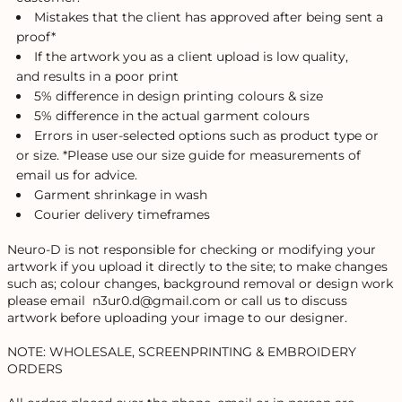
Mistakes that the client has approved after being sent a
proof*
If the artwork you as a client upload is low quality,
and results in a poor print
5% difference in design printing colours & size
5% difference in the actual garment colours
Errors in user-selected options such as product type or
or size. *Please use our size guide for measurements of
email us for advice.
Garment shrinkage in wash
Courier delivery timeframes
Neuro-D is not responsible for checking or modifying your
artwork if you upload it directly to the site; to make changes
such as; colour changes, background removal or design work
please email n3ur0.d@gmail.com or call us to discuss
artwork before uploading your image to our designer.
NOTE: WHOLESALE, SCREENPRINTING & EMBROIDERY
ORDERS