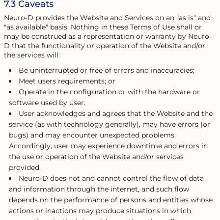
7.3 Caveats
Neuro-D provides the Website and Services on an "as is" and
"as available" basis. Nothing in these Terms of Use shall or
may be construed as a representation or warranty by Neuro-
D that the functionality or operation of the Website and/or
the services will:
Be uninterrupted or free of errors and inaccuracies;
Meet users requirements; or
Operate in the configuration or with the hardware or
software used by user.
User acknowledges and agrees that the Website and the
service (as with technology generally), may have errors (or
bugs) and may encounter unexpected problems.
Accordingly, user may experience downtime and errors in
the use or operation of the Website and/or services
provided.
Neuro-D does not and cannot control the flow of data
and information through the internet, and such flow
depends on the performance of persons and entities whose
actions or inactions may produce situations in which