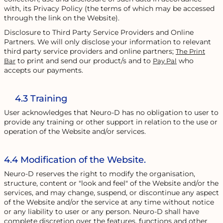
with, its Privacy Policy (the terms of which may be accessed
through the link on the Website).
Disclosure to Third Party Service Providers and Online
Partners. We will only disclose your information to relevant
third party service providers and online partners;
The Print
to print and send our product/s and to
who
Bar
Pay Pal
accepts our payments.
4.3 Training
User acknowledges that Neuro-D has no obligation to user to
provide any training or other support in relation to the use or
operation of the Website and/or services.
4.4 Modification of the Website.
Neuro-D reserves the right to modify the organisation,
structure, content or "look and feel" of the Website and/or the
services, and may change, suspend, or discontinue any aspect
of the Website and/or the service at any time without notice
or any liability to user or any person. Neuro-D shall have
complete discretion over the features, functions and other