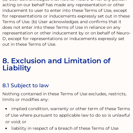
acting on our behalf has made any representation or other
inducement to user to enter into these Terms of Use, except
for representations or inducements expressly set out in these
Terms of Use. (b) User acknowledges and confirms that it
does not enter into these Terms of Use in reliance on any
representation or other inducement by or on behalf of Neuro-
D, except for representations or inducements expressly set
out in these Terms of Use.
8. Exclusion and Limitation of
Liability
8.1 Subject to law
Nothing contained in these Terms of Use excludes, restricts,
limits or modifies any:
implied condition, warranty or other term of these Terms
of Use where pursuant to applicable law to do so is unlawful
or void; or
liability in respect of a breach of these Terms of Use