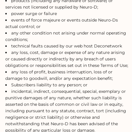
products (including any hardware or software) or
services not licensed or supplied by Neuro-D;
power surge or failure
events of force majeure or events outside Neuro-Ds
actual control; or
any other condition not arising under normal operating
conditions;
technical faults caused by our web host Deconetwork
any loss, cost, damage or expense of any nature arising
or caused directly or indirectly by any breach of users
obligations or responsibilities set out in these Terms of Use;
any loss of profit, business interruption, loss of or
damage to goodwill, and/or any expectation benefit;
Subscribers liability to any person; or
incidental, indirect, consequential, special, exemplary or
punitive damages of any nature, whether such liability is
asserted on the basis of common or civil law or in equity,
including pursuant to any statute, contract, tort (including
negligence or strict liability) or otherwise and
notwithstanding that Neuro-D has been advised of the
possibility of any particular loss or damage.