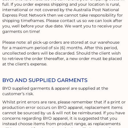
full. If you order express shipping and your location is rural,
international or not covered by the Australia Post National
Express Post Network then we cannot take responsibility for
shipping timeframes. Please contact us so we can look after
you, well before your due date. We want you to receive your
garments on time!
Please note: all pick-up orders are stored at our warehouse
for a maximum period of six (6) months. After this period,
uncollected orders will be discarded. Should the client wish
to retrieve the order thereafter, a new order must be placed
at the client's expense.
BYO AND SUPPLIED GARMENTS
BYO supplied garments & apparel are supplied at the
customer’s risk.
Whilst print errors are rare, please remember that if a print or
production error occurs on BYO apparel, replacement items
cannot be sourced by us & will not be reimbursed. If you have
concerns regarding BYO apparel, it is suggested that you
instead choose items from product range, as replacements