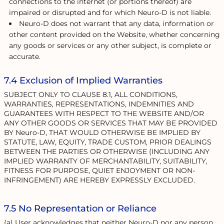
connections to the internet (or portions thereof) are
impaired or disrupted and for which Neuro-D is not liable.
Neuro-D does not warrant that any data, information or
other content provided on the Website, whether concerning
any goods or services or any other subject, is complete or
accurate.
7.4 Exclusion of Implied Warranties
SUBJECT ONLY TO CLAUSE 8.1, ALL CONDITIONS,
WARRANTIES, REPRESENTATIONS, INDEMNITIES AND
GUARANTEES WITH RESPECT TO THE WEBSITE AND/OR
ANY OTHER GOODS OR SERVICES THAT MAY BE PROVIDED
BY Neuro-D, THAT WOULD OTHERWISE BE IMPLIED BY
STATUTE, LAW, EQUITY, TRADE CUSTOM, PRIOR DEALINGS
BETWEEN THE PARTIES OR OTHERWISE (INCLUDING ANY
IMPLIED WARRANTY OF MERCHANTABILITY, SUITABILITY,
FITNESS FOR PURPOSE, QUIET ENJOYMENT OR NON-
INFRINGEMENT) ARE HEREBY EXPRESSLY EXCLUDED.
7.5 No Representation or Reliance
(a) User acknowledges that neither Neuro-D nor any person