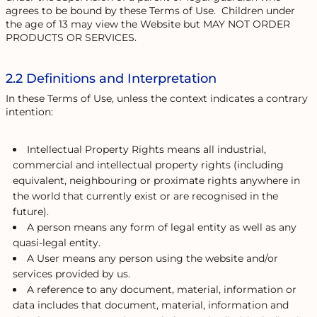
agrees to be bound by these Terms of Use. Children under
the age of 13 may view the Website but MAY NOT ORDER
PRODUCTS OR SERVICES.
2.2 Definitions and Interpretation
In these Terms of Use, unless the context indicates a contrary
intention:
Intellectual Property Rights means all industrial,
commercial and intellectual property rights (including
equivalent, neighbouring or proximate rights anywhere in
the world that currently exist or are recognised in the
future).
A person means any form of legal entity as well as any
quasi-legal entity.
A User means any person using the website and/or
services provided by us.
A reference to any document, material, information or
data includes that document, material, information and