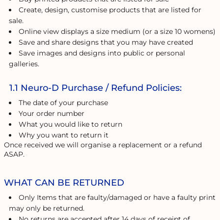
Create, design, customise products that are listed for
sale.
Online view displays a size medium (or a size 10 womens)
Save and share designs that you may have created
Save images and designs into public or personal
galleries.
1.1 Neuro-D Purchase / Refund Policies:
The date of your purchase
Your order number
What you would like to return
Why you want to return it
Once received we will organise a replacement or a refund
ASAP.
WHAT CAN BE RETURNED
Only Items that are faulty/damaged or have a faulty print
may only be returned.
No returns are accepted after 14 days of receipt of