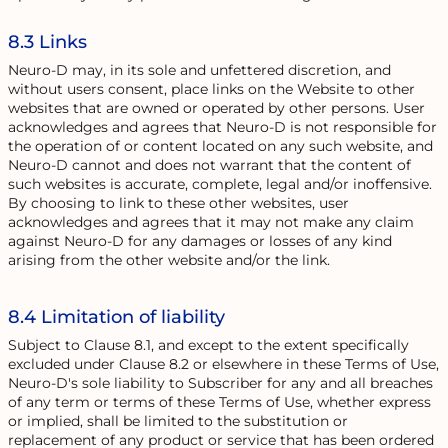
8.3 Links
Neuro-D may, in its sole and unfettered discretion, and
without users consent, place links on the Website to other
websites that are owned or operated by other persons. User
acknowledges and agrees that Neuro-D is not responsible for
the operation of or content located on any such website, and
Neuro-D cannot and does not warrant that the content of
such websites is accurate, complete, legal and/or inoffensive.
By choosing to link to these other websites, user
acknowledges and agrees that it may not make any claim
against Neuro-D for any damages or losses of any kind
arising from the other website and/or the link.
8.4 Limitation of liability
Subject to Clause 8.1, and except to the extent specifically
excluded under Clause 8.2 or elsewhere in these Terms of Use,
Neuro-D's sole liability to Subscriber for any and all breaches
of any term or terms of these Terms of Use, whether express
or implied, shall be limited to the substitution or
replacement of any product or service that has been ordered