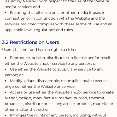
issued by Neuro-D with respect to the use of the Website
and/or services and
Ensuring that all electronic or other media it uses in
connection or in conjunction with the Website and the
services provided complies with these Terms of Use and all
applicable laws, regulations and rules.
3.2 Restrictions on Users
Users shall not and has no right to either:
Reproduce, publish, distribute, sub-license and/or resell
either the Website and/or service to any person; or
Use either the Website to supply any service to any
person; or
Modify, adapt, disassemble, recompile and/or reverse
engineer either the Website or service;
Access or use either the Website and/or service to create,
author, design, manufacture, market, publish, transmit,
broadcast, distribute or sell any article, product, material or
other matter that either:
Infringes the rights of any person, including, without