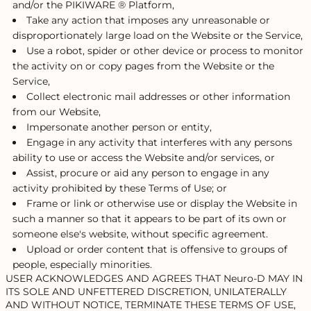
and/or the PIKIWARE ® Platform,
Take any action that imposes any unreasonable or
disproportionately large load on the Website or the Service,
Use a robot, spider or other device or process to monitor
the activity on or copy pages from the Website or the
Service,
Collect electronic mail addresses or other information
from our Website,
Impersonate another person or entity,
Engage in any activity that interferes with any persons
ability to use or access the Website and/or services, or
Assist, procure or aid any person to engage in any
activity prohibited by these Terms of Use; or
Frame or link or otherwise use or display the Website in
such a manner so that it appears to be part of its own or
someone else's website, without specific agreement.
Upload or order content that is offensive to groups of
people, especially minorities.
USER ACKNOWLEDGES AND AGREES THAT Neuro-D MAY IN
ITS SOLE AND UNFETTERED DISCRETION, UNILATERALLY
AND WITHOUT NOTICE, TERMINATE THESE TERMS OF USE,