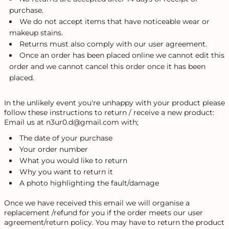
purchase.
We do not accept items that have noticeable wear or
makeup stains.
Returns must also comply with our user agreement.
Once an order has been placed online we cannot edit this
order and we cannot cancel this order once it has been
placed.
In the unlikely event you're unhappy with your product please
follow these instructions to return / receive a new product:
Email us at n3ur0.d@gmail.com with;
The date of your purchase
Your order number
What you would like to return
Why you want to return it
A photo highlighting the fault/damage
Once we have received this email we will organise a
replacement /refund for you if the order meets our user
agreement/return policy. You may have to return the product