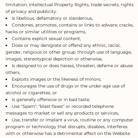
limitation, Intellectual Property Rights, trade secrets, rights
of privacy and publicity.
Is libellous, defamatory or slanderous,
Condones, promotes, contains or links to adware, cracks,
hacks or similar utilities or programs,
Contains explicit sexual content,
Does or may denigrate or offend any ethnic, racial,
gender, religious or other group, through use of language,
images, stereotypical depiction or otherwise,
Is designed to or does harass, threaten, defame or abuse
others,
Exploits images or the likeness of minors,
Encourages the use of drugs or the under-age use of
alcohol or cigarettes, or
Is generally offensive or in bad taste;
Use "Spam", "blast-faxes" or recorded telephone
messages to market or sell any products or services,
Use, transfer or implant a virus, routine or any computer
program or technology that disrupts, disables, interferes
with or otherwise has a detrimental affect on the Website