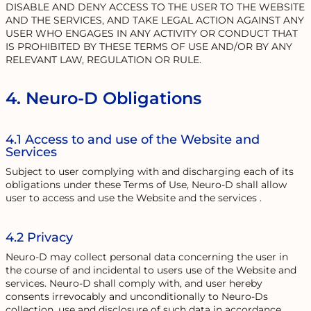
DISABLE AND DENY ACCESS TO THE USER TO THE WEBSITE
AND THE SERVICES, AND TAKE LEGAL ACTION AGAINST ANY
USER WHO ENGAGES IN ANY ACTIVITY OR CONDUCT THAT
IS PROHIBITED BY THESE TERMS OF USE AND/OR BY ANY
RELEVANT LAW, REGULATION OR RULE.
4. Neuro-D Obligations
4.1 Access to and use of the Website and
Services
Subject to user complying with and discharging each of its
obligations under these Terms of Use, Neuro-D shall allow
user to access and use the Website and the services .
4.2 Privacy
Neuro-D may collect personal data concerning the user in
the course of and incidental to users use of the Website and
services. Neuro-D shall comply with, and user hereby
consents irrevocably and unconditionally to Neuro-Ds
collection, use and disclosure of such data in accordance