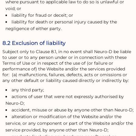
where pursuant to applicable law to do so is unlawful or
void; or
liability for fraud or deceit; or
liability for death or personal injury caused by the
negligence of either party.
8.2 Exclusion of liability
Subject only to Clause 8.1, in no event shall Neuro-D be liable
to user or to any person under or in connection with these
Terms of Use or in respect of the use of (or failure or
performance of) the Website and/or the services provided
for: (a) malfunctions, failures, defects, acts or omissions or
any other default or liability caused directly or indirectly by:
any third party;
actions of user that were not expressly authorised by
Neuro-D;
accident, misuse or abuse by anyone other than Neuro-D;
alteration or modification of the Website and/or the
service, or any component or part of the Website and/or the
service provided, by anyone other than Neuro-D;