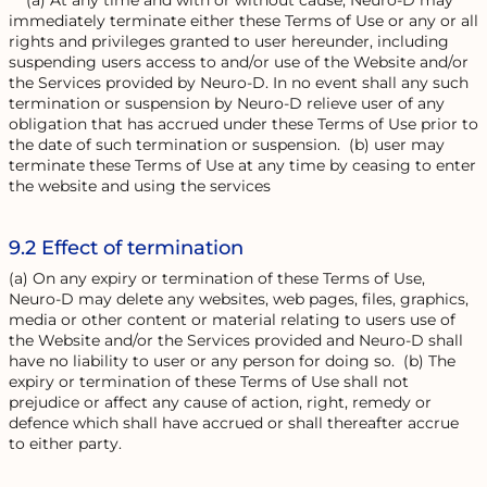
(a) At any time and with or without cause, Neuro-D may
immediately terminate either these Terms of Use or any or all
rights and privileges granted to user hereunder, including
suspending users access to and/or use of the Website and/or
the Services provided by Neuro-D. In no event shall any such
termination or suspension by Neuro-D relieve user of any
obligation that has accrued under these Terms of Use prior to
the date of such termination or suspension. (b) user may
terminate these Terms of Use at any time by ceasing to enter
the website and using the services
9.2 Effect of termination
(a) On any expiry or termination of these Terms of Use,
Neuro-D may delete any websites, web pages, files, graphics,
media or other content or material relating to users use of
the Website and/or the Services provided and Neuro-D shall
have no liability to user or any person for doing so. (b) The
expiry or termination of these Terms of Use shall not
prejudice or affect any cause of action, right, remedy or
defence which shall have accrued or shall thereafter accrue
to either party.