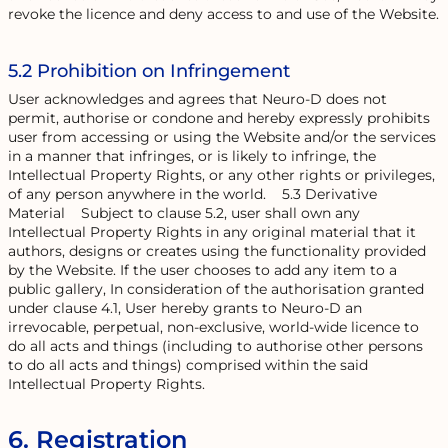
revoke the licence and deny access to and use of the Website.
5.2 Prohibition on Infringement
User acknowledges and agrees that Neuro-D does not
permit, authorise or condone and hereby expressly prohibits
user from accessing or using the Website and/or the services
in a manner that infringes, or is likely to infringe, the
Intellectual Property Rights, or any other rights or privileges,
of any person anywhere in the world. 5.3 Derivative
Material Subject to clause 5.2, user shall own any
Intellectual Property Rights in any original material that it
authors, designs or creates using the functionality provided
by the Website. If the user chooses to add any item to a
public gallery, In consideration of the authorisation granted
under clause 4.1, User hereby grants to Neuro-D an
irrevocable, perpetual, non-exclusive, world-wide licence to
do all acts and things (including to authorise other persons
to do all acts and things) comprised within the said
Intellectual Property Rights.
6. Registration