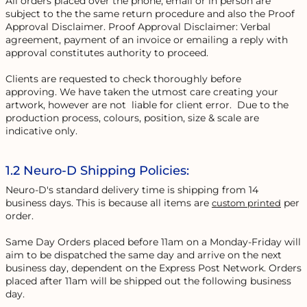
All orders placed over the phone, email or in person are
subject to the the same return procedure and also the Proof
Approval Disclaimer. Proof Approval Disclaimer: Verbal
agreement, payment of an invoice or emailing a reply with
approval constitutes authority to proceed.
Clients are requested to check thoroughly before
approving. We have taken the utmost care creating your
artwork, however are not liable for client error. Due to the
production process, colours, position, size & scale are
indicative only.
1.2 Neuro-D Shipping Policies:
Neuro-D's standard delivery time is shipping from 14
business days. This is because all items are
per
custom printed
order.
Same Day Orders placed before 11am on a Monday-Friday will
aim to be dispatched the same day and arrive on the next
business day, dependent on the Express Post Network. Orders
placed after 11am will be shipped out the following business
day.