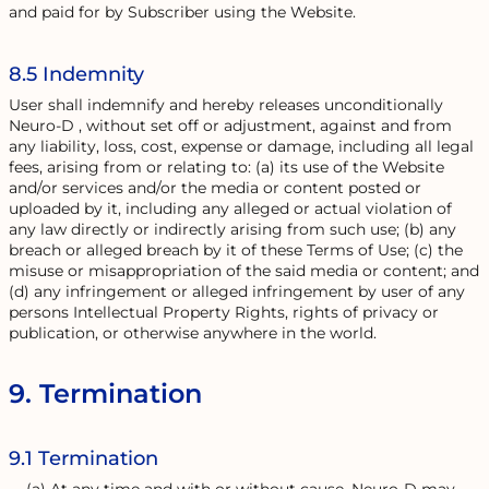
and paid for by Subscriber using the Website.
8.5 Indemnity
User shall indemnify and hereby releases unconditionally
Neuro-D , without set off or adjustment, against and from
any liability, loss, cost, expense or damage, including all legal
fees, arising from or relating to: (a) its use of the Website
and/or services and/or the media or content posted or
uploaded by it, including any alleged or actual violation of
any law directly or indirectly arising from such use; (b) any
breach or alleged breach by it of these Terms of Use; (c) the
misuse or misappropriation of the said media or content; and
(d) any infringement or alleged infringement by user of any
persons Intellectual Property Rights, rights of privacy or
publication, or otherwise anywhere in the world.
9. Termination
9.1 Termination