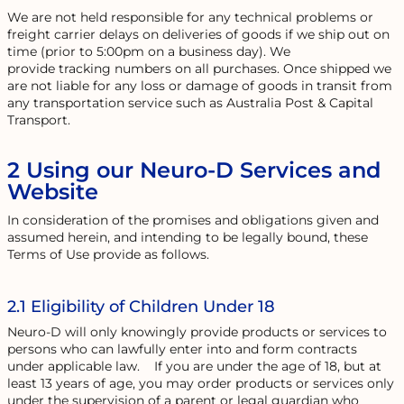
We are not held responsible for any technical problems or
freight carrier delays on deliveries of goods if we ship out on
time (prior to 5:00pm on a business day). We
provide tracking numbers on all purchases. Once shipped we
are not liable for any loss or damage of goods in transit from
any transportation service such as Australia Post & Capital
Transport.
2 Using our Neuro-D Services and
Website
In consideration of the promises and obligations given and
assumed herein, and intending to be legally bound, these
Terms of Use provide as follows.
2.1 Eligibility of Children Under 18
Neuro-D will only knowingly provide products or services to
persons who can lawfully enter into and form contracts
under applicable law. If you are under the age of 18, but at
least 13 years of age, you may order products or services only
under the supervision of a parent or legal guardian who