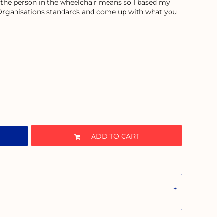
 the person in the wheelchair means so I based my
 Organisations standards and come up with what you
ADD TO CART