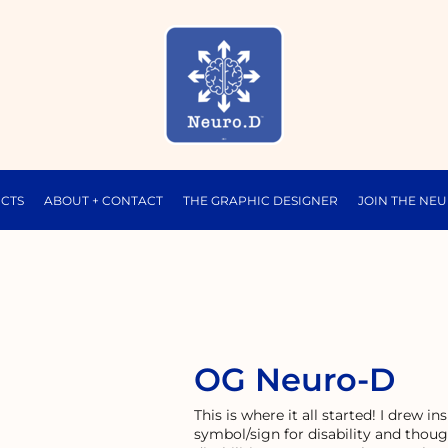
CTS
ABOUT + CONTACT
THE GRAPHIC DESIGNER
JOIN THE NE
OG Neuro-D
This is where it all started! I drew 
symbol/sign for disability and thoug