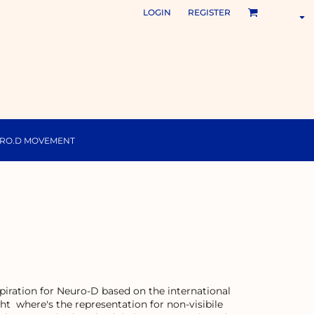
LOGIN
REGISTER
URO.D MOVEMENT
inspiration for Neuro-D based on the international
ht where's the representation for non-visibile