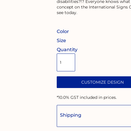
disabilities?!? Everyone knows what
concept on the International Signs
see today.
Color
Size
Quantity
CUSTOMIZE DESIGN
*
10.0% GST included in prices.
Shipping