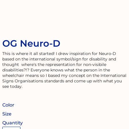
OG Neuro-D
This is where it all started! I drew inspiration for Neuro-D
based on the international symbol/sign for disability and
thought where's the representation for non-visibile
disabilities?!? Everyone knows what the person in the
wheelchair means so I based my concept on the International
Signs Organisations standards and come up with what you
see today.
Color
Size
Quantity