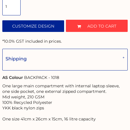
CUSTOMIZE DESIGN
ADD TO CART
*
10.0% GST included in prices.
Shipping
AS Colour
BACKPACK - 1018
One large main compartment with internal laptop sleeve,
one side pocket, one external zipped compartment.
Mid weight, 210 GSM
100% Recycled Polyester
YKK black nylon zips
One size 41cm x 26cm x 15cm, 16 litre capacity