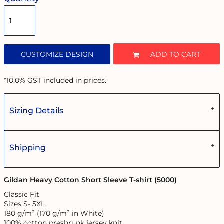
CUSTOMIZE DESIGN
ADD TO CART
*
10.0% GST included in prices.
Sizing Details
Shipping
Gildan Heavy Cotton Short Sleeve T-shirt (5000)
Classic Fit
Sizes S- 5XL
180 g/m² (170 g/m² in White)
100% cotton preshrunk jersey knit