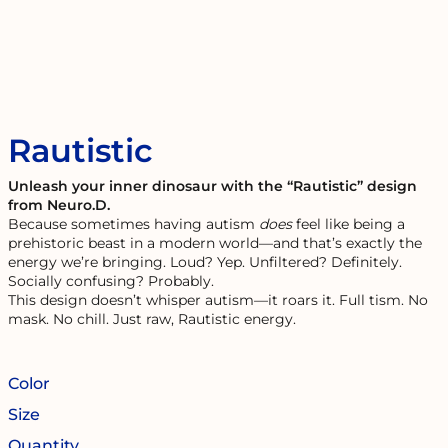
Rautistic
Unleash your inner dinosaur with the “Rautistic” design
from Neuro.D.
Because sometimes having autism
does
feel like being a
prehistoric beast in a modern world—and that’s exactly the
energy we’re bringing. Loud? Yep. Unfiltered? Definitely.
Socially confusing? Probably.
This design doesn’t whisper autism—it roars it. Full tism. No
mask. No chill. Just raw, Rautistic energy.
Color
Size
Quantity