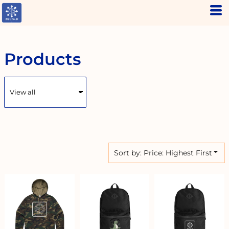
Default
Price: Lowest First
Price: Highest First
Products
Date Added
Sort by: Price: Highest First