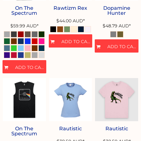
On The
Rawtizm Rex
Dopamine
Spectrum
Hunter
$44.00
AUD
*
$59.99
AUD
*
$48.79
AUD
*
ADD TO CART
ADD TO CART
ADD TO CART
On The
Rautistic
Rautistic
Spectrum