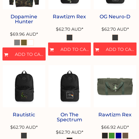
Dopamine
Rawtizm Rex
OG Neuro-D
Hunter
$62.70
AUD
*
$62.70
AUD
*
$69.96
AUD
*
ADD TO CART
ADD TO CART
ADD TO CART
Rautistic
On The
Rawtizm Rex
Spectrum
$62.70
AUD
*
$66.92
AUD
*
$62.70
AUD
*