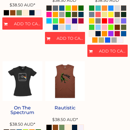
$38.50
AUD
*
$38.50
AUD
*
$38.50
AUD
*
ADD TO CART
ADD TO CART
ADD TO CART
On The
Rautistic
Spectrum
$38.50
AUD
*
$38.50
AUD
*