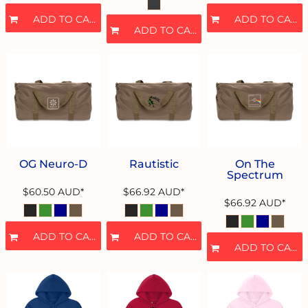
ADD TO CART
ADD TO CART
ADD TO CART
OG Neuro-D
Rautistic
On The
Spectrum
$60.50
AUD
*
$66.92
AUD
*
$66.92
AUD
*
ADD TO CART
ADD TO CART
ADD TO CART