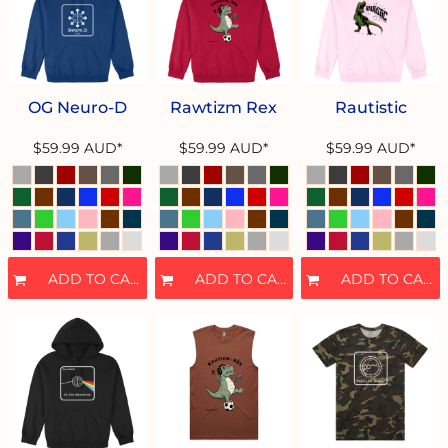
OG Neuro-D
Rawtizm Rex
Rautistic
$59.99
AUD
*
$59.99
AUD
*
$59.99
AUD
*
ADD TO CART
ADD TO CART
ADD TO CART